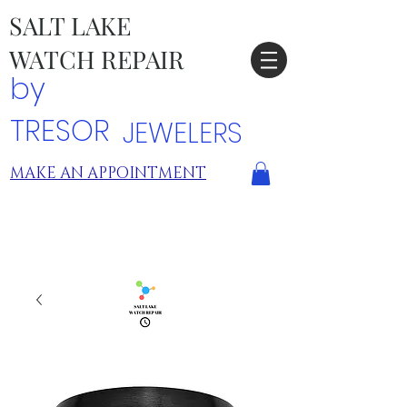
SALT LAKE
WATCH REPAIR
by
TRESOR
JEWELERS
MAKE AN APPOINTMENT
TRESOR LOCATIONS