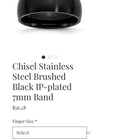
Chisel Stainless
Steel Brushed
Black IP-plated
7mm Band
Price
$56.28
Finger Size
*