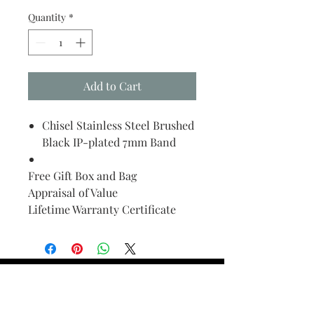
Quantity
*
Add to Cart
Chisel Stainless Steel Brushed
Black IP-plated 7mm Band
Free Gift Box and Bag
Appraisal of Value
Lifetime Warranty Certificate
Find Your Ring Size
FINE Jewelry & STONE Care
ALTERNATIVE METALS CARE