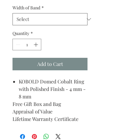
Width of Band
*
Quantity
*
Add to Cart
KOBOLD Domed Cobalt Ring
with Polished Finish - 4 mm -
8 mm
Free Gift Box and Bag
Appraisal of Value
Lifetime Warranty Certificate