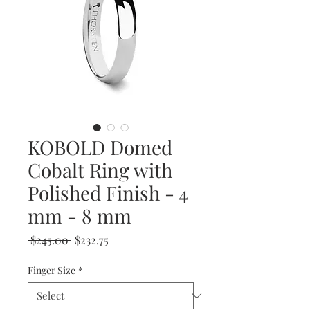
KOBOLD Domed
Cobalt Ring with
Polished Finish - 4
mm - 8 mm
Regular
Sale
 $245.00 
$232.75
Price
Price
Finger Size
*