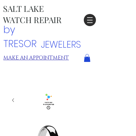
SALT LAKE
WATCH REPAIR
by
TRESOR
JEWELERS
MAKE AN APPOINTMENT
TRESOR LOCATIONS