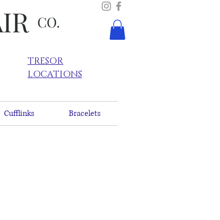
AIR
CO.
TRESOR
LOCATIONS
Cufflinks
Bracelets