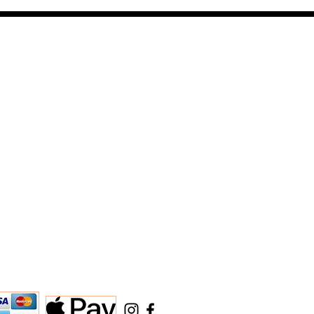
ARTERS >
e st
ut 84101
JEWELERS@AOL.COM
Return Information
STATEMENT
e
mation