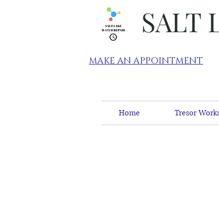
SALT 
MAKE AN APPOINTMENT
Home
Tresor Works