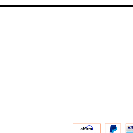
contact us :
TRESOR HEADQU
156 s rio grand
salt lake city 
email :
TRESOR
(801) 456-0575
r Policy
Warranty and 
Privacy Policy
ACCESSIBILITY 
Terms of Servic
Shipping Infor