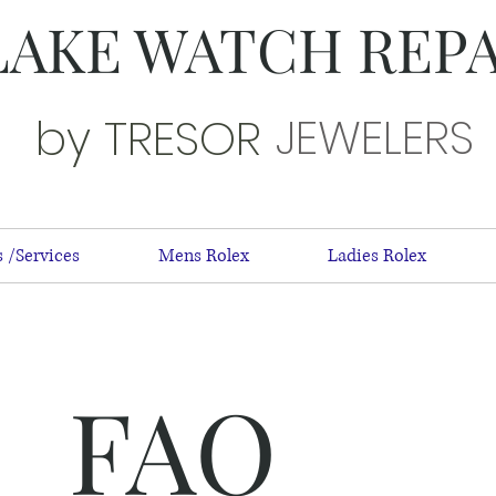
LAKE WATCH REP
JEWELERS
by TRESOR
 /Services
Mens Rolex
Ladies Rolex
FAQ