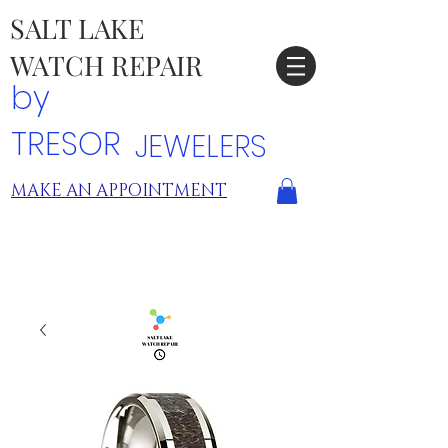
SALT LAKE
WATCH REPAIR
by
TRESOR
JEWELERS
MAKE AN APPOINTMENT
TRESOR LOCATIONS