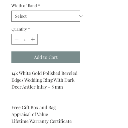
Width of Band
*
Quantity
*
Add to Cart
14k White Gold Polished Beveled
Edges Wedding Ring With Dark
Deer Antler Inlay - 8 mm
Free Gift Box and Bag
Appraisal of Value
Lifetime Warranty Certificate