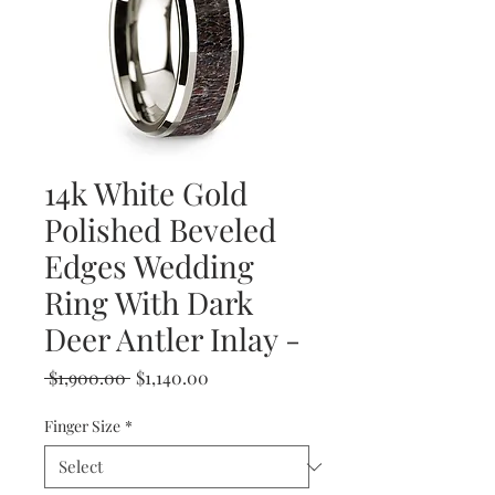
14k White Gold
Polished Beveled
Edges Wedding
Ring With Dark
Deer Antler Inlay -
Regular
Sale
 $1,900.00 
$1,140.00
Price
Price
Finger Size
*