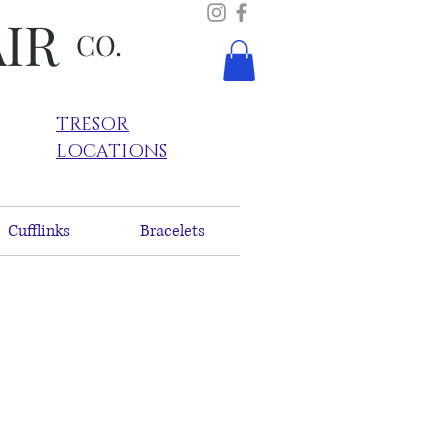
AIR
CO.
TRESOR
LOCATIONS
Cufflinks
Bracelets