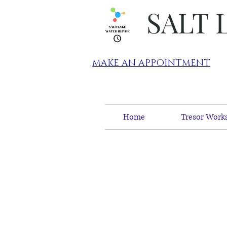
SALT 
MAKE AN APPOINTMENT
Home
Tresor Works