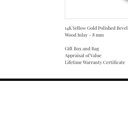
14K Yellow Gold Polished Beve
Wood Inlay - 8 mm
Gift Box and Bag
Appraisal of Value
Lifetime Warranty Certificate
Find Your Ring Size
FINE Jewelry & STONE Care
ALTERNATIVE METALS CARE
FAQ
Financing and Payment
Contact Us