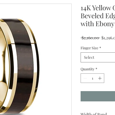
14K Yellow 
Beveled Ed
with Ebony
Regular
 $2,160.00 
$1,296.
Price
Finger Size
*
Select
Quantity
*
Width of Band