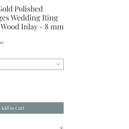
Gold Polished
ges Wedding Ring
 Wood Inlay - 8 mm
Sale
00
Price
Add to Cart