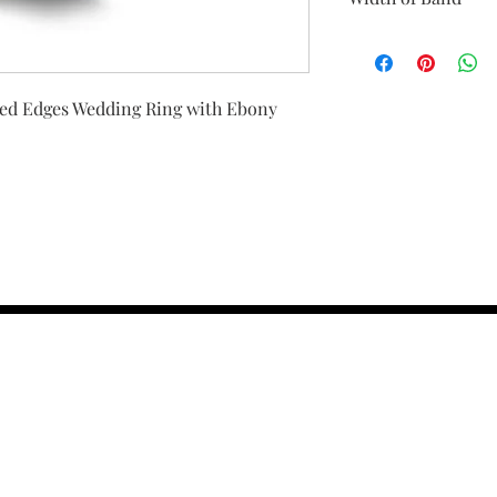
All Gold bands will 
We have the option f
would like a smaller w
led Edges Wedding Ring with Ebony
checkout or email us
your preference and 
different widths.
contact us :
TRESOR HEADQU
156 s rio grand
salt lake city 
email :
TRESOR