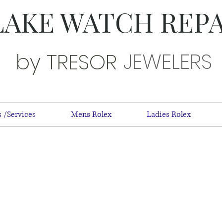
LAKE WATCH REP
JEWELERS
by TRESOR
 /Services
Mens Rolex
Ladies Rolex