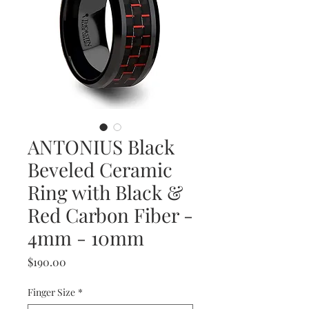
ANTONIUS Black
Beveled Ceramic
Ring with Black &
Red Carbon Fiber -
4mm - 10mm
Price
$190.00
Finger Size
*