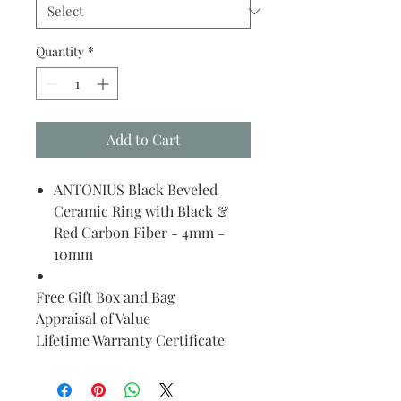
Quantity
*
Add to Cart
ANTONIUS Black Beveled
Ceramic Ring with Black &
Red Carbon Fiber - 4mm -
10mm
Free Gift Box and Bag
Appraisal of Value
Lifetime Warranty Certificate