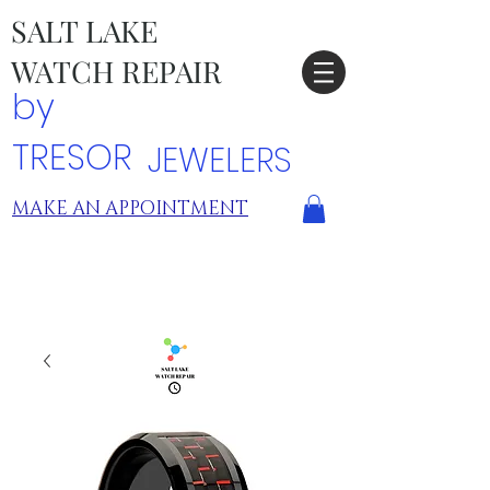
SALT LAKE
WATCH REPAIR
by
TRESOR
JEWELERS
MAKE AN APPOINTMENT
TRESOR LOCATIONS