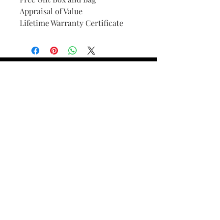
Appraisal of Value
Lifetime Warranty Certificate
Find Your Ring Size
FINE Jewelry & STONE Care
ALTERNATIVE METALS CARE
FAQ
Financing and Payment
Contact Us
Lifetime Warranty and Repair
Policy
OUR STORY
THE CUSTOM PROCESS
THE TRESOR BOUTIQUES
TRESOR WORKS & SERVICES
ALL RIGHTS RESERVED. COPYRIGHT.