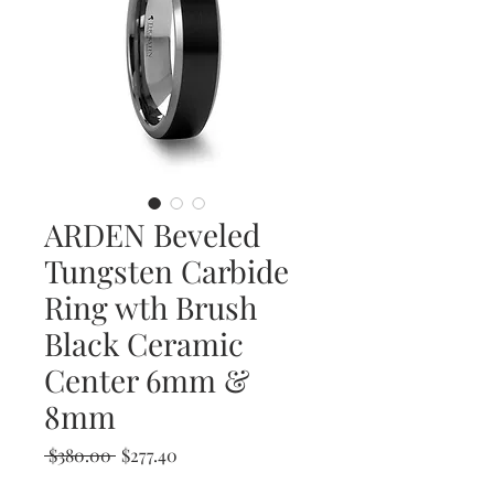
ARDEN Beveled
Tungsten Carbide
Ring wth Brush
Black Ceramic
Center 6mm &
8mm
Regular
Sale
 $380.00 
$277.40
Price
Price