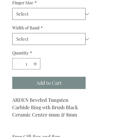
Finger Size
*
Width of Band
*
Quantity
*
Add to Cart
ARDEN Beveled Tungsten
Carbide Ring wth Brush Black
Ceramic Center 6mm & 8mm
Free Gift Box and Bag