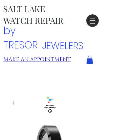
SALT LAKE
WATCH REPAIR
by
TRESOR
JEWELERS
MAKE AN APPOINTMENT
TRESOR LOCATIONS