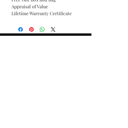
Appraisal of Value
Lifetime Warranty Certificate
Find Your Ring Size
FINE Jewelry & STONE Care
ALTERNATIVE METALS CARE
FAQ
Financing and Payment
Contact Us
Lifetime Warranty and Repair
Policy
OUR STORY
THE CUSTOM PROCESS
THE TRESOR BOUTIQUES
TRESOR WORKS & SERVICES
ALL RIGHTS RESERVED. COPYRIGHT.