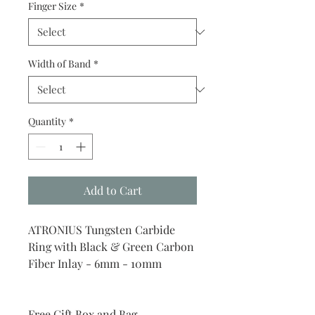
Finger Size
*
Width of Band
*
Quantity
*
Add to Cart
ATRONIUS Tungsten Carbide
Ring with Black & Green Carbon
Fiber Inlay - 6mm - 10mm
Free Gift Box and Bag