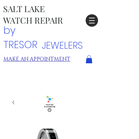
SALT LAKE
WATCH REPAIR
by
TRESOR
JEWELERS
MAKE AN APPOINTMENT
TRESOR LOCATIONS