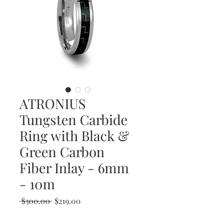
ATRONIUS
Tungsten Carbide
Ring with Black &
Green Carbon
Fiber Inlay - 6mm
- 10m
Regular
Sale
 $300.00 
$219.00
Price
Price