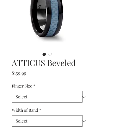
ATTICUS Beveled
Price
$159.99
Finger Size
*
Width of Band
*