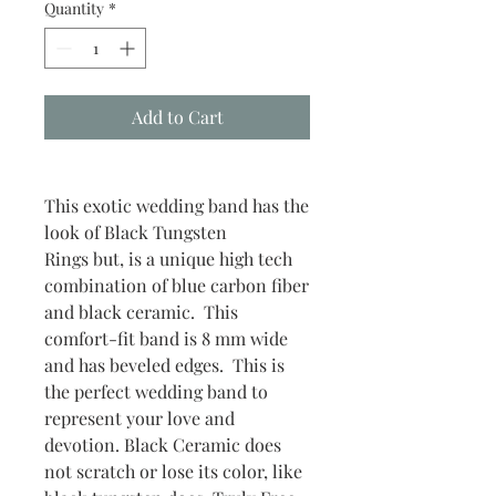
Quantity
*
Add to Cart
This exotic wedding band has the
look of Black Tungsten
Rings but, is a unique high tech
combination of blue carbon fiber
and black ceramic. This
comfort-fit band is 8 mm wide
and has beveled edges. This is
the perfect wedding band to
represent your love and
devotion. Black Ceramic does
not scratch or lose its color, like