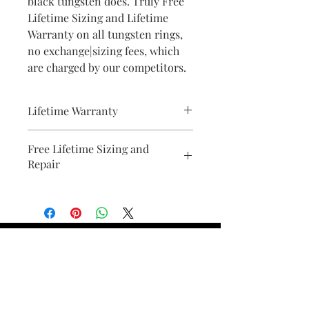
black tungsten does. Truly Free
Lifetime Sizing and Lifetime
Warranty on all tungsten rings,
no exchange|sizing fees, which
are charged by our competitors.
Lifetime Warranty
All pieces from Bridal Ring Store
Free Lifetime Sizing and
comes with a lifetime warranty . We
Repair
will provide a document with your
purchase.
Find Your Ring Size
FINE Jewelry & STONE Care
ALTERNATIVE METALS CARE
FAQ
Financing and Payment