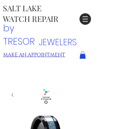
SALT LAKE
WATCH REPAIR
by
TRESOR
JEWELERS
MAKE AN APPOINTMENT
TRESOR LOCATIONS