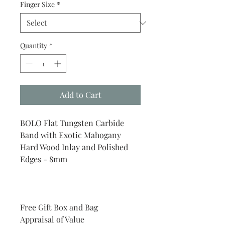
Finger Size
*
Quantity
*
Add to Cart
BOLO Flat Tungsten Carbide
Band with Exotic Mahogany
Hard Wood Inlay and Polished
Edges - 8mm
Free Gift Box and Bag
Appraisal of Value