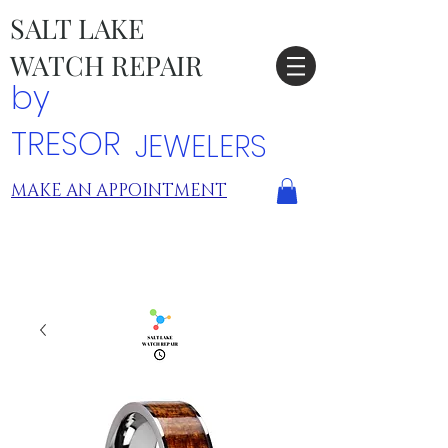
SALT LAKE
WATCH REPAIR
by
TRESOR
JEWELERS
MAKE AN APPOINTMENT
TRESOR LOCATIONS