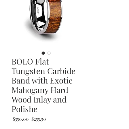
BOLO Flat
Tungsten Carbide
Band with Exotic
Mahogany Hard
Wood Inlay and
Polishe
Regular
Sale
 $350.00 
$255.50
Price
Price