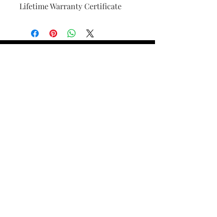
Lifetime Warranty Certificate
Find Your Ring Size
FINE Jewelry & STONE Care
ALTERNATIVE METALS CARE
FAQ
Financing and Payment
Contact Us
Lifetime Warranty and Repair
Policy
OUR STORY
THE CUSTOM PROCESS
THE TRESOR BOUTIQUES
TRESOR WORKS & SERVICES
ALL RIGHTS RESERVED. COPYRIGHT.
TRESOR JEWELERS 2023-24