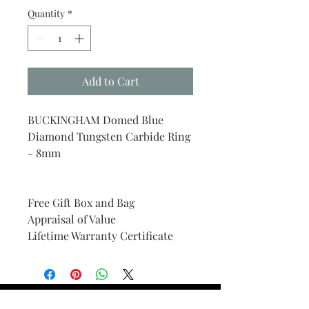
Quantity
*
Add to Cart
BUCKINGHAM Domed Blue
Diamond Tungsten Carbide Ring
- 8mm
Free Gift Box and Bag
Appraisal of Value
Lifetime Warranty Certificate
Find Your Ring Size