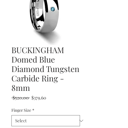
BUCKINGHAM
Domed Blue
Diamond Tungsten
Carbide Ring -
8mm
Regular
Sale
 $520.00 
$379.60
Price
Price
Finger Size
*