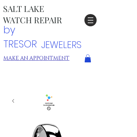
SALT LAKE
WATCH REPAIR
by
TRESOR
JEWELERS
MAKE AN APPOINTMENT
TRESOR LOCATIONS