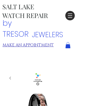
SALT LAKE
WATCH REPAIR
by
TRESOR
JEWELERS
MAKE AN APPOINTMENT
TRESOR LOCATIONS