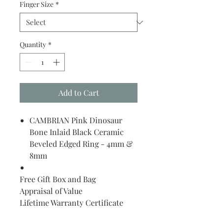
Finger Size
*
Quantity
*
Add to Cart
CAMBRIAN Pink Dinosaur
Bone Inlaid Black Ceramic
Beveled Edged Ring - 4mm &
8mm
Free Gift Box and Bag
Appraisal of Value
Lifetime Warranty Certificate