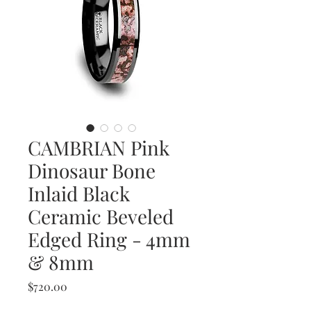
CAMBRIAN Pink
Dinosaur Bone
Inlaid Black
Ceramic Beveled
Edged Ring - 4mm
& 8mm
Price
$720.00