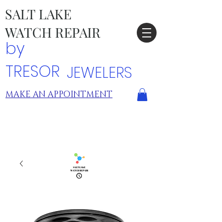
SALT LAKE
WATCH REPAIR
by
TRESOR
JEWELERS
MAKE AN APPOINTMENT
TRESOR LOCATIONS