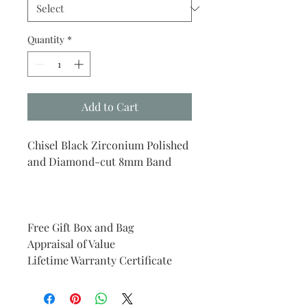
Quantity
*
Add to Cart
Chisel Black Zirconium Polished
and Diamond-cut 8mm Band
Free Gift Box and Bag
Appraisal of Value
Lifetime Warranty Certificate