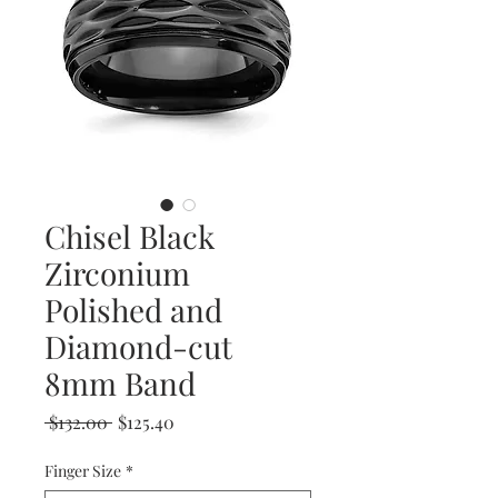
Chisel Black
Zirconium
Polished and
Diamond-cut
8mm Band
Regular
Sale
 $132.00 
$125.40
Price
Price
Finger Size
*