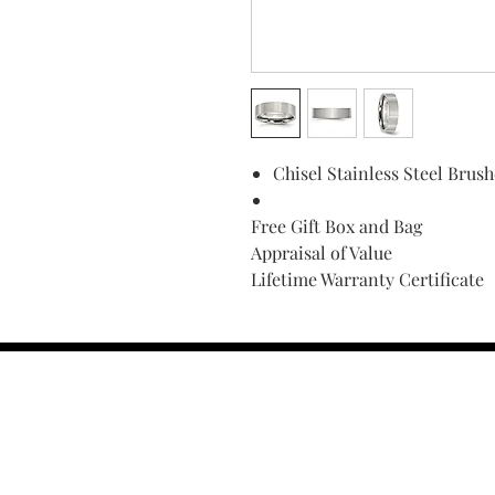
Chisel Stainless Steel Bru
Free Gift Box and Bag
Appraisal of Value
Lifetime Warranty Certificate
Find Your Ring Size
FINE Jewelry & STONE Care
ALTERNATIVE METALS CARE
FAQ