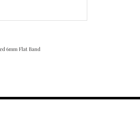
shed 6mm Flat Band
contact us :
TRESOR HEADQU
156 s rio grand
salt lake city 