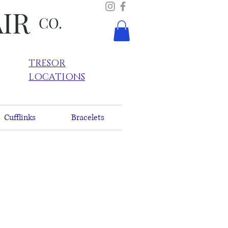
AIR
CO.
TRESOR
LOCATIONS
Cufflinks
Bracelets