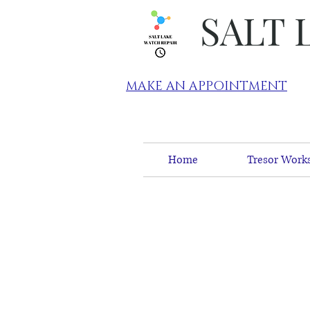
SALT 
MAKE AN APPOINTMENT
Home
Tresor Works