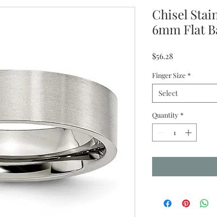
Chisel Stai
6mm Flat 
Price
$56.28
Finger Size
*
Select
Quantity
*