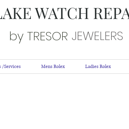
LAKE WATCH REP
JEWELERS
by TRESOR
 /Services
Mens Rolex
Ladies Rolex