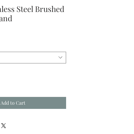
nless Steel Brushed
Band
Add to Cart