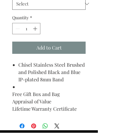
Quantity
*
Add to Cart
Chisel Stainless Steel Brushed
and Polished Black and Blue
IP-plated 8mm Band
Free Gift Box and Bag
Appraisal of Value
Lifetime Warranty Certificate