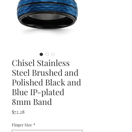
Chisel Stainless
Steel Brushed and
Polished Black and
Blue IP-plated
8mm Band
Price
$72.28
Finger Size
*