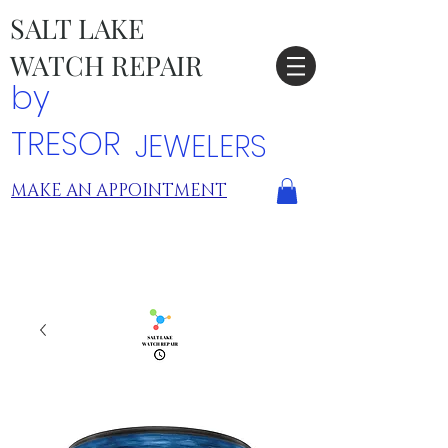
SALT LAKE
WATCH REPAIR
by
TRESOR
JEWELERS
MAKE AN APPOINTMENT
TRESOR LOCATIONS