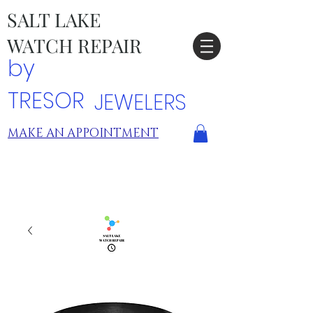
SALT LAKE
WATCH REPAIR
by
TRESOR
JEWELERS
MAKE AN APPOINTMENT
TRESOR LOCATIONS