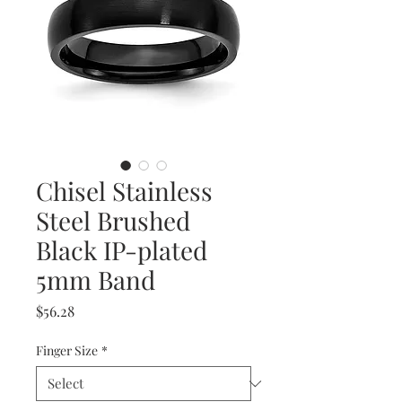
Chisel Stainless
Steel Brushed
Black IP-plated
5mm Band
Price
$56.28
Finger Size
*