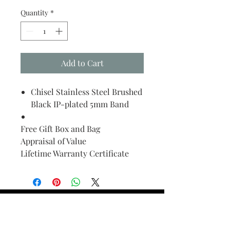
Quantity
*
Add to Cart
Chisel Stainless Steel Brushed
Black IP-plated 5mm Band
Free Gift Box and Bag
Appraisal of Value
Lifetime Warranty Certificate
Find Your Ring Size
FINE Jewelry & STONE Care
ALTERNATIVE METALS CARE