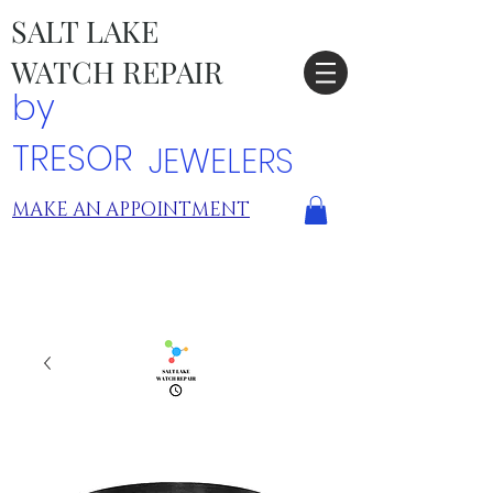
SALT LAKE
WATCH REPAIR
by
TRESOR
JEWELERS
MAKE AN APPOINTMENT
TRESOR LOCATIONS