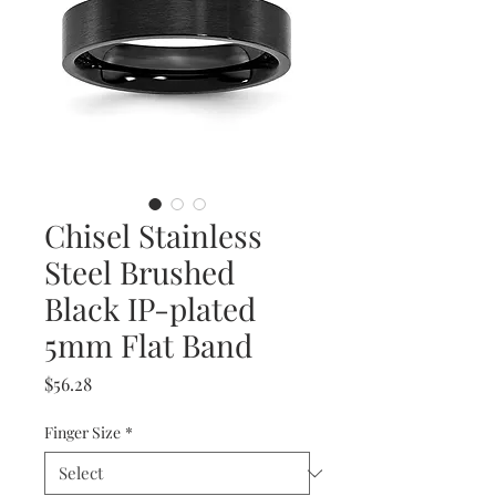
Chisel Stainless
Steel Brushed
Black IP-plated
5mm Flat Band
Price
$56.28
Finger Size
*