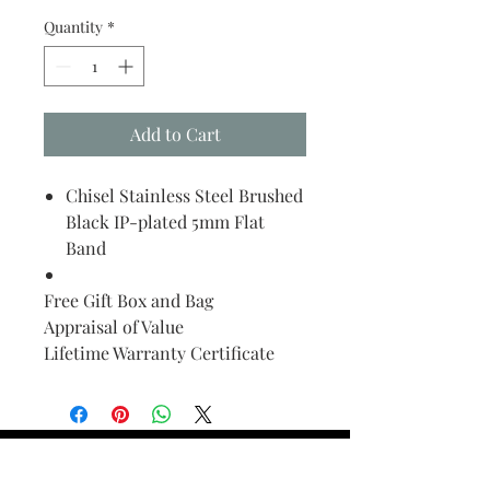
Quantity
*
Add to Cart
Chisel Stainless Steel Brushed
Black IP-plated 5mm Flat
Band
Free Gift Box and Bag
Appraisal of Value
Lifetime Warranty Certificate
Find Your Ring Size
FINE Jewelry & STONE Care