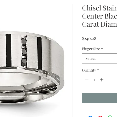
Chisel Stai
Center Blac
Carat Dia
Price
$240.28
Finger Size
*
Select
Quantity
*