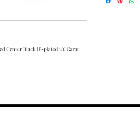
hed Center Black IP-plated 1/6 Carat
contact us :
TRESOR HEADQU
156 s rio grand