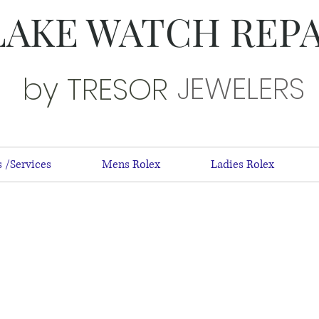
LAKE WATCH REP
JEWELERS
by TRESOR
 /Services
Mens Rolex
Ladies Rolex