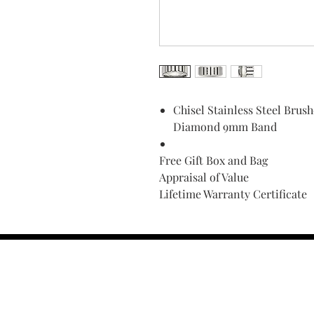
Chisel Stainless Steel Brus
Diamond 9mm Band
Free Gift Box and Bag
Appraisal of Value
Lifetime Warranty Certificate
Find Your Ring Size
FINE Jewelry & STONE Care
ALTERNATIVE METALS CARE