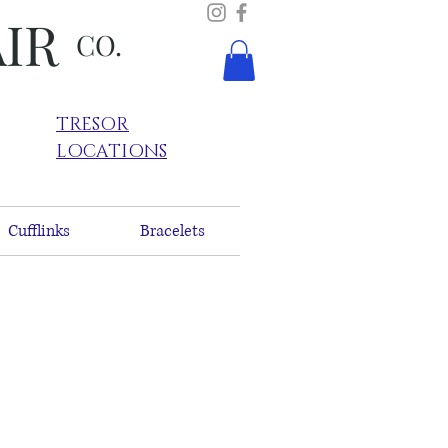
AIR
CO.
TRESOR
LOCATIONS
Cufflinks
Bracelets