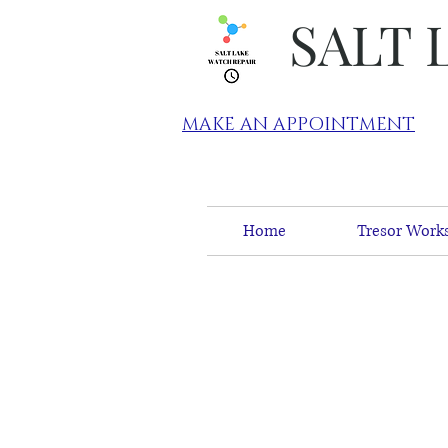
SALT 
MAKE AN APPOINTMENT
Home
Tresor Works