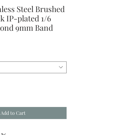
nless Steel Brushed
k IP-plated 1/6
mond 9mm Band
Add to Cart