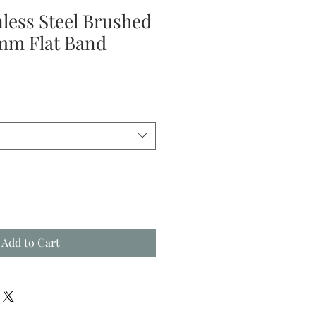
nless Steel Brushed
mm Flat Band
Add to Cart