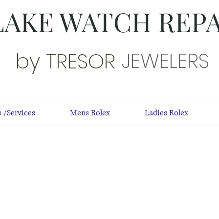
LAKE WATCH REP
JEWELERS
by TRESOR
 /Services
Mens Rolex
Ladies Rolex