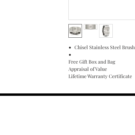
Chisel Stainless Steel Bru
Free Gift Box and Bag
Appraisal of Value
Lifetime Warranty Certificate
Find Your Ring Size
FINE Jewelry & STONE Care
ALTERNATIVE METALS CARE
FAQ