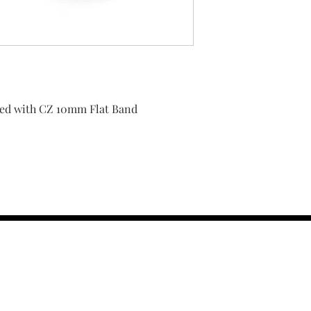
shed with CZ 10mm Flat Band
contact us :
TRESOR HEADQU
156 s rio grand
salt lake city 