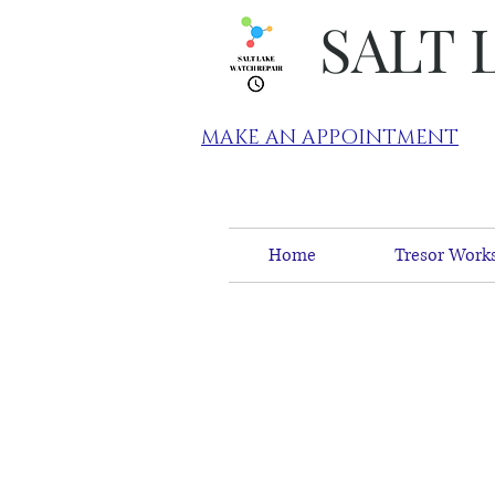
SALT 
MAKE AN APPOINTMENT
Home
Tresor Works