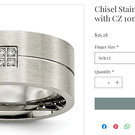
Chisel Stai
with CZ 10
Price
$56.28
Finger Size
*
Select
Quantity
*