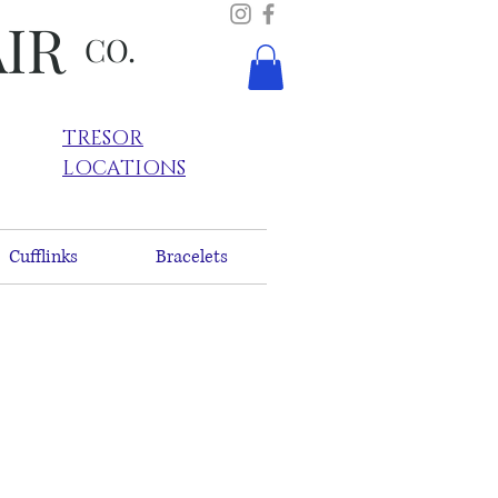
AIR
CO.
TRESOR
LOCATIONS
Cufflinks
Bracelets