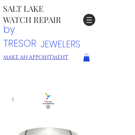
SALT LAKE
WATCH REPAIR
by
TRESOR
JEWELERS
MAKE AN APPOINTMENT
TRESOR LOCATIONS