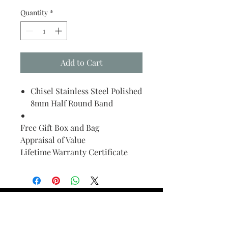
Quantity
*
Add to Cart
Chisel Stainless Steel Polished
8mm Half Round Band
Free Gift Box and Bag
Appraisal of Value
Lifetime Warranty Certificate
Find Your Ring Size
FINE Jewelry & STONE Care
ALTERNATIVE METALS CARE