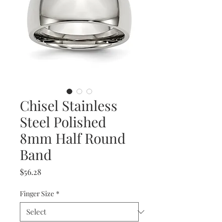
Chisel Stainless
Steel Polished
8mm Half Round
Band
Price
$56.28
Finger Size
*