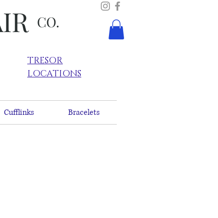
AIR
CO.
TRESOR
LOCATIONS
Cufflinks
Bracelets