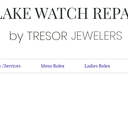
LAKE WATCH REP
JEWELERS
by TRESOR
 /Services
Mens Rolex
Ladies Rolex