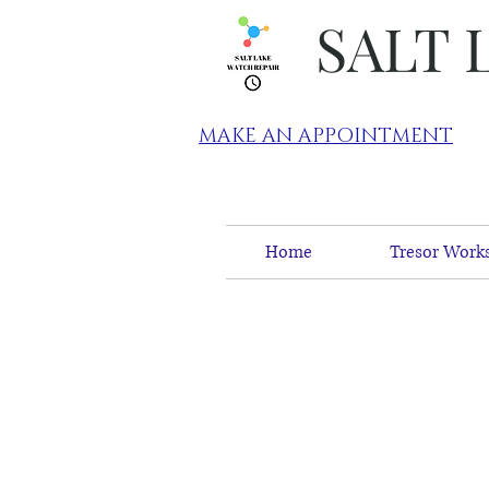
SALT 
MAKE AN APPOINTMENT
Home
Tresor Works