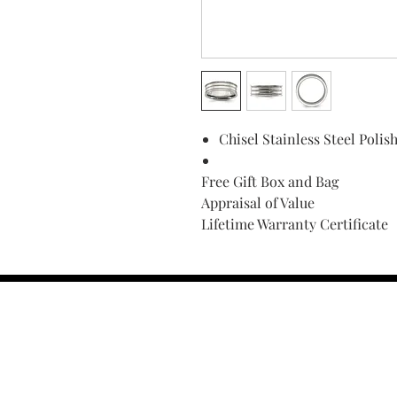
Chisel Stainless Steel Pol
Free Gift Box and Bag
Appraisal of Value
Lifetime Warranty Certificate
Find Your Ring Size
FINE Jewelry & STONE Care
ALTERNATIVE METALS CARE
FAQ