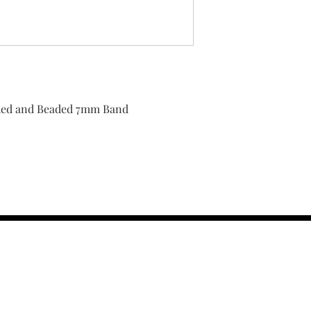
ished and Beaded 7mm Band
contact us :
TRESOR HEADQU
156 s rio grand
salt lake city 