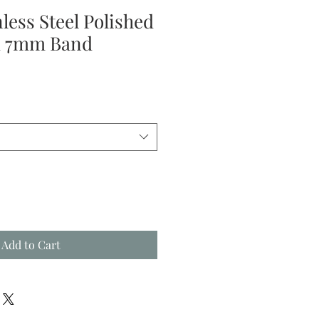
nless Steel Polished
d 7mm Band
Add to Cart