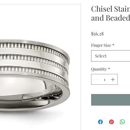
Chisel Stai
and Beade
Price
$56.28
Finger Size
*
Select
Quantity
*