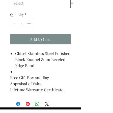
Quantity
*
Add to Cart
Chisel Stainless Steel Polished
Black Enamel 8mm Beveled
Edge Band
Free Gift Box and Bag
Appraisal of Value
Lifetime Warranty Certificate