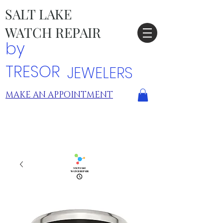
SALT LAKE
WATCH REPAIR
by
TRESOR
JEWELERS
MAKE AN APPOINTMENT
TRESOR LOCATIONS