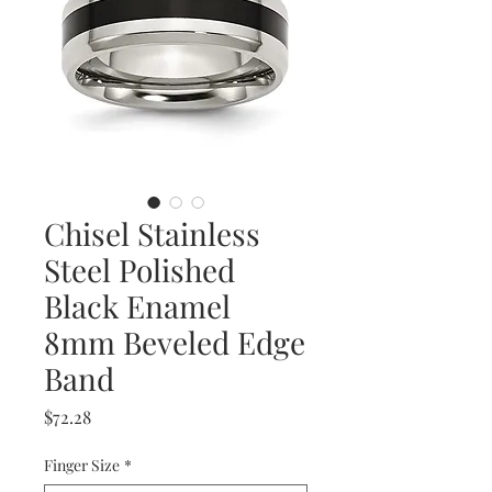
Chisel Stainless
Steel Polished
Black Enamel
8mm Beveled Edge
Band
Price
$72.28
Finger Size
*