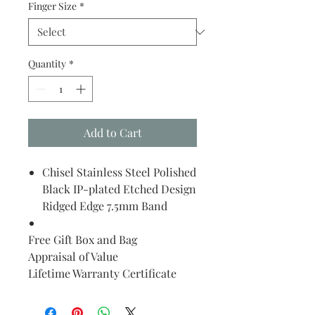
Finger Size
*
Quantity
*
Add to Cart
Chisel Stainless Steel Polished
Black IP-plated Etched Design
Ridged Edge 7.5mm Band
Free Gift Box and Bag
Appraisal of Value
Lifetime Warranty Certificate