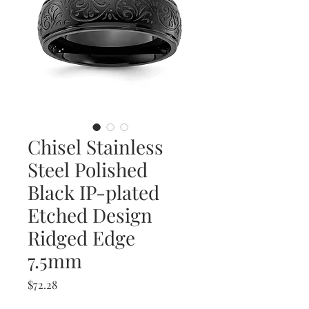
Chisel Stainless
Steel Polished
Black IP-plated
Etched Design
Ridged Edge
7.5mm
Price
$72.28