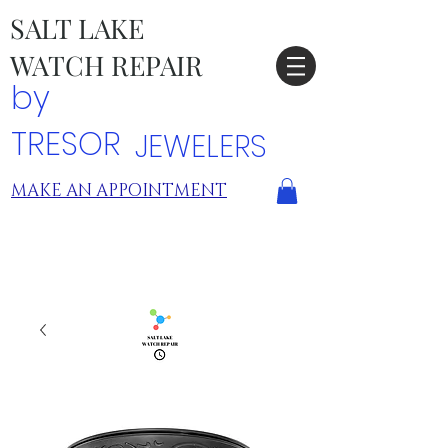
SALT LAKE
WATCH REPAIR
by
TRESOR
JEWELERS
MAKE AN APPOINTMENT
TRESOR LOCATIONS