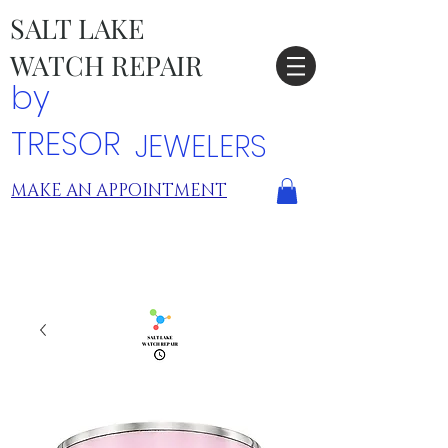
SALT LAKE
WATCH REPAIR
by
TRESOR
JEWELERS
MAKE AN APPOINTMENT
TRESOR LOCATIONS