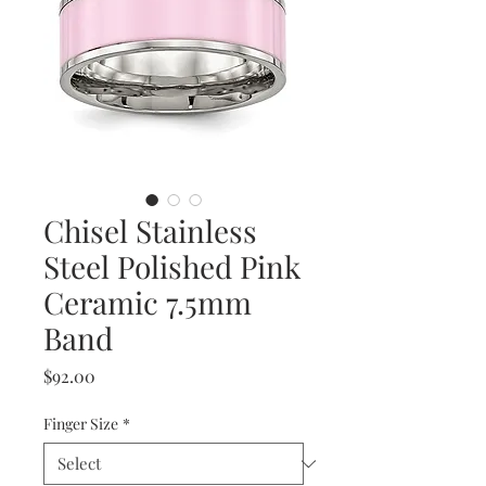
Chisel Stainless
Steel Polished Pink
Ceramic 7.5mm
Band
Price
$92.00
Finger Size
*