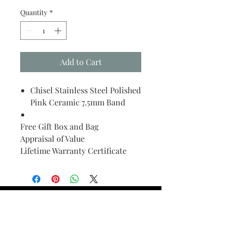
Quantity
*
Add to Cart
Chisel Stainless Steel Polished
Pink Ceramic 7.5mm Band
Free Gift Box and Bag
Appraisal of Value
Lifetime Warranty Certificate
Find Your Ring Size
FINE Jewelry & STONE Care
ALTERNATIVE METALS CARE