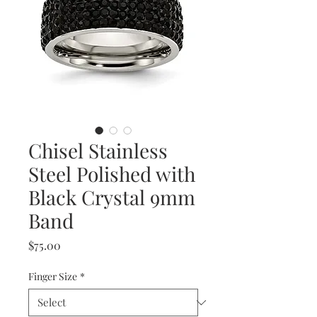
Chisel Stainless
Steel Polished with
Black Crystal 9mm
Band
Price
$75.00
Finger Size
*