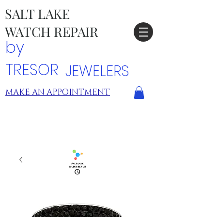
SALT LAKE
WATCH REPAIR
by
TRESOR
JEWELERS
MAKE AN APPOINTMENT
TRESOR LOCATIONS