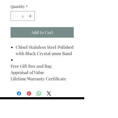
Quantity
*
Add to Cart
Chisel Stainless Steel Polished
with Black Crystal 9mm Band
Free Gift Box and Bag
Appraisal of Value
Lifetime Warranty Certificate
Find Your Ring Size
FINE Jewelry & STONE Care
ALTERNATIVE METALS CARE