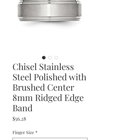
Chisel Stainless
Steel Polished with
Brushed Center
8mm Ridged Edge
Band
Price
$56.28
Finger Size
*