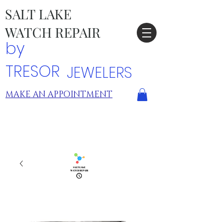
SALT LAKE
WATCH REPAIR
by
TRESOR
JEWELERS
MAKE AN APPOINTMENT
TRESOR LOCATIONS