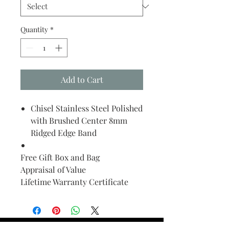
Quantity
*
Add to Cart
Chisel Stainless Steel Polished
with Brushed Center 8mm
Ridged Edge Band
Free Gift Box and Bag
Appraisal of Value
Lifetime Warranty Certificate