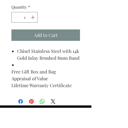
Quantity
*
Add to Cart
Chisel Stainless Steel with 14k
Gold Inlay Brushed 8mm Band
Free Gift Box and Bag
Appraisal of Value
Lifetime Warranty Certificate
Find Your Ring Size
FINE Jewelry & STONE Care
ALTERNATIVE METALS CARE