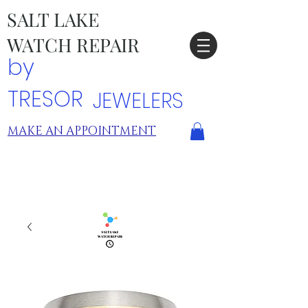
SALT LAKE
WATCH REPAIR
by
TRESOR
JEWELERS
MAKE AN APPOINTMENT
TRESOR LOCATIONS