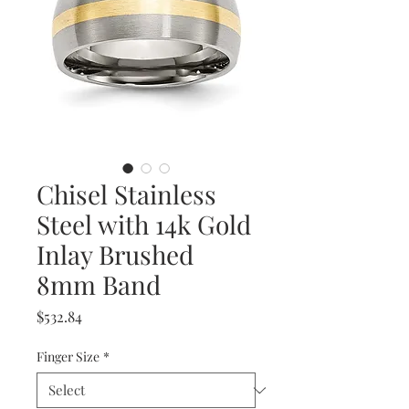
Chisel Stainless
Steel with 14k Gold
Inlay Brushed
8mm Band
Price
$532.84
Finger Size
*