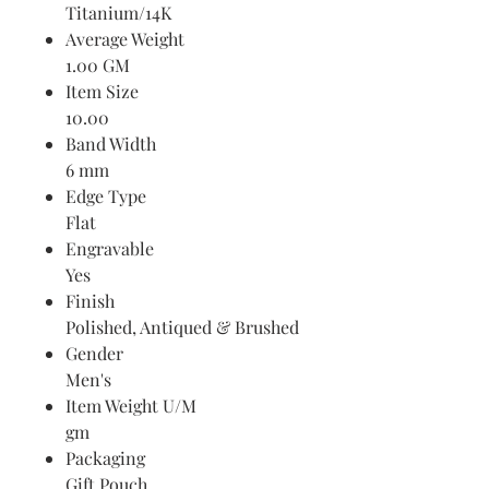
Titanium/14K
Average Weight
1.00 GM
Item Size
10.00
Band Width
6 mm
Edge Type
Flat
Engravable
Yes
Finish
Polished, Antiqued & Brushed
Gender
Men's
Item Weight U/M
gm
Packaging
Gift Pouch