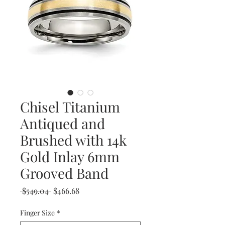
Chisel Titanium
Antiqued and
Brushed with 14k
Gold Inlay 6mm
Grooved Band
Regular
Sale
 $549.04 
$466.68
Price
Price
Finger Size
*