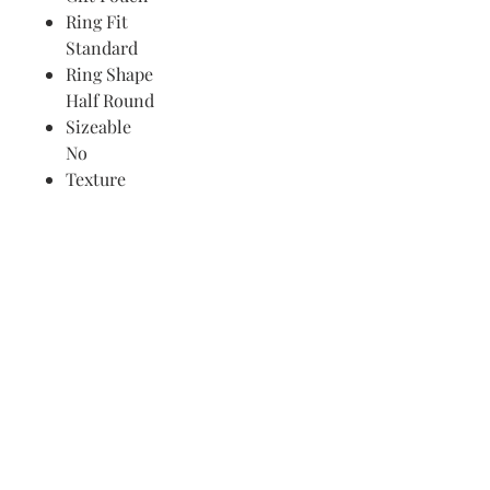
Ring Fit
Standard
Ring Shape
Half Round
Sizeable
No
Texture
Grooved
Thickness
< 2 mm
Find Your Ring Size
FINE Jewelry & STONE Care
ALTERNATIVE METALS CARE
FAQ
Financing and Payment
Contact Us