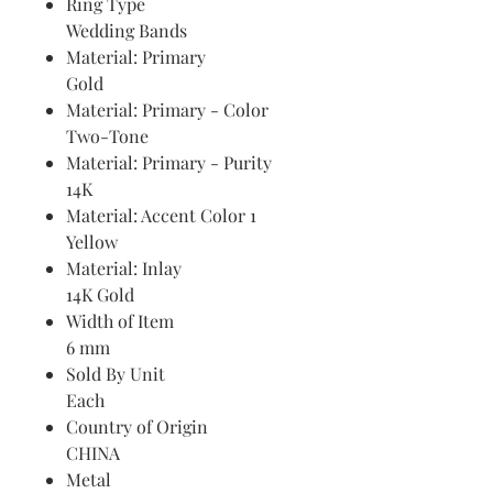
Ring Type
Wedding Bands
Material: Primary
Gold
Material: Primary - Color
Two-Tone
Material: Primary - Purity
14K
Material: Accent Color 1
Yellow
Material: Inlay
14K Gold
Width of Item
6 mm
Sold By Unit
Each
Country of Origin
CHINA
Metal