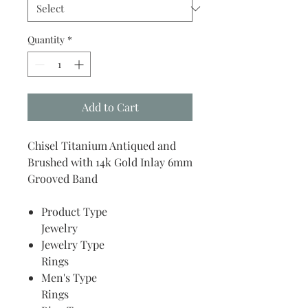
Quantity
*
Add to Cart
Chisel Titanium Antiqued and
Brushed with 14k Gold Inlay 6mm
Grooved Band
Product Type
Jewelry
Jewelry Type
Rings
Men's Type
Rings