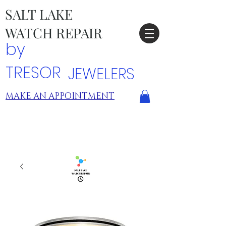
SALT LAKE
WATCH REPAIR
by
TRESOR
JEWELERS
MAKE AN APPOINTMENT
TRESOR LOCATIONS