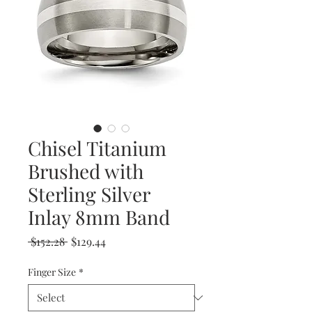
Chisel Titanium
Brushed with
Sterling Silver
Inlay 8mm Band
Regular
Sale
 $152.28 
$129.44
Price
Price
Finger Size
*