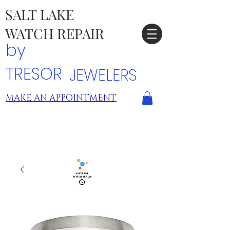
SALT LAKE
WATCH REPAIR
by
TRESOR
JEWELERS
MAKE AN APPOINTMENT
TRESOR LOCATIONS