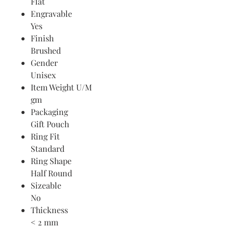
Flat
Engravable
Yes
Finish
Brushed
Gender
Unisex
Item Weight U/M
gm
Packaging
Gift Pouch
Ring Fit
Standard
Ring Shape
Half Round
Sizeable
No
Thickness
< 2 mm