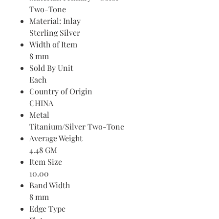
Two-Tone
Material: Inlay
Sterling Silver
Width of Item
8 mm
Sold By Unit
Each
Country of Origin
CHINA
Metal
Titanium/Silver Two-Tone
Average Weight
4.48 GM
Item Size
10.00
Band Width
8 mm
Edge Type