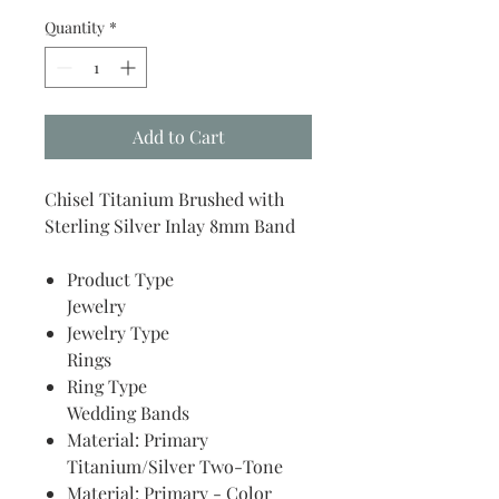
Quantity
*
Add to Cart
Chisel Titanium Brushed with
Sterling Silver Inlay 8mm Band
Product Type
Jewelry
Jewelry Type
Rings
Ring Type
Wedding Bands
Material: Primary
Titanium/Silver Two-Tone
Material: Primary - Color