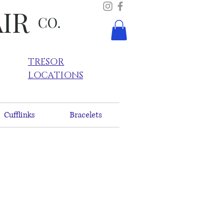
AIR
CO.
TRESOR
LOCATIONS
Cufflinks
Bracelets