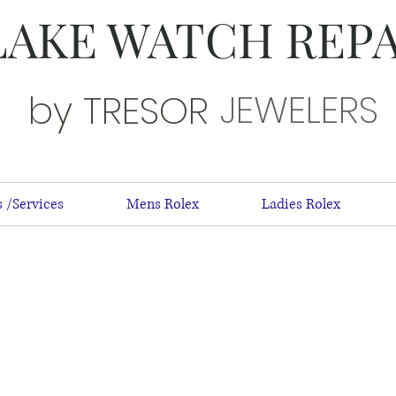
LAKE WATCH REP
JEWELERS
by TRESOR
 /Services
Mens Rolex
Ladies Rolex