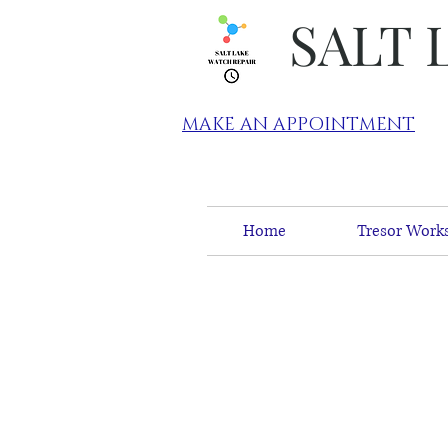
SALT 
MAKE AN APPOINTMENT
Home
Tresor Works