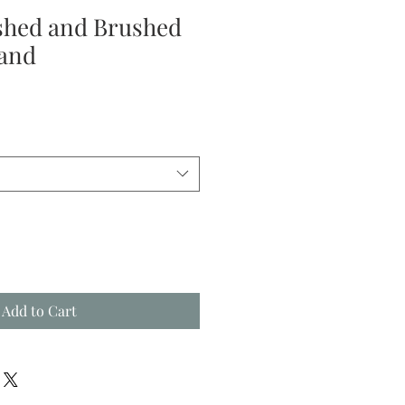
ished and Brushed
and
le
ice
Add to Cart