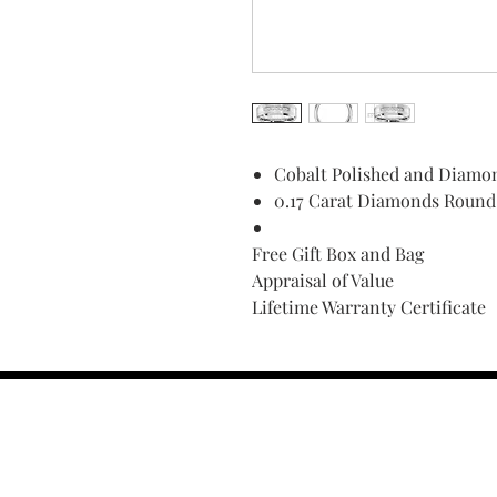
Cobalt Polished and Diamo
0.17 Carat Diamonds Round 
Free Gift Box and Bag
Appraisal of Value
Lifetime Warranty Certificate
Find Your Ring Size
FINE Jewelry & STONE Care
ALTERNATIVE METALS CARE