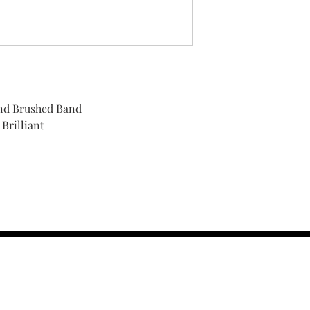
nd Brushed Band
Brilliant
contact us :
TRESOR HEADQU
156 s rio grand