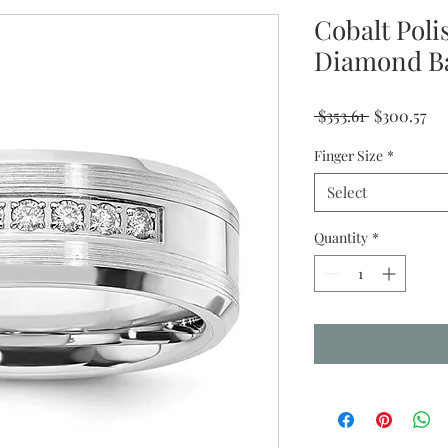
Cobalt Pol
Diamond B
Regular
Sa
 $353.61 
$300.57
Price
Pr
Finger Size
*
Select
Quantity
*