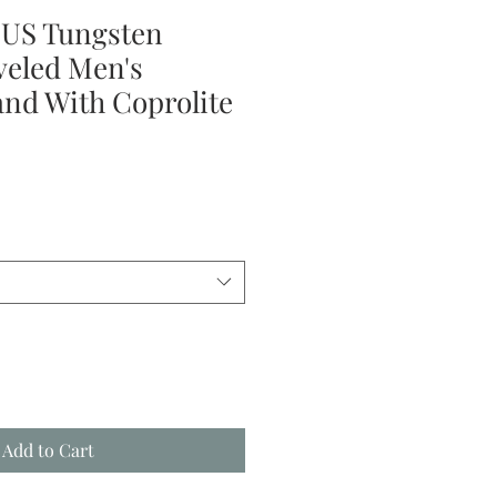
S Tungsten
veled Men's
nd With Coprolite
le
ice
Add to Cart