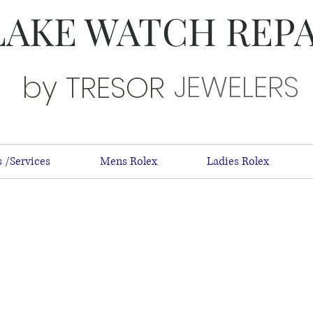
LAKE WATCH REP
JEWELERS
by TRESOR
 /Services
Mens Rolex
Ladies Rolex