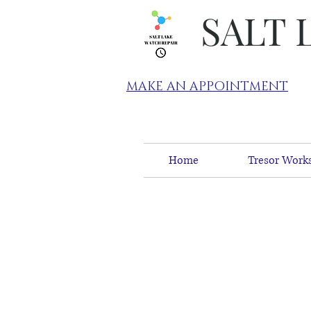
SALT 
MAKE AN APPOINTMENT
Home
Tresor Works