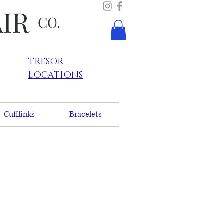
AIR
CO.
TRESOR
LOCATIONS
Cufflinks
Bracelets