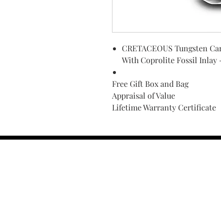
CRETACEOUS Tungsten Carb
With Coprolite Fossil Inlay
Free Gift Box and Bag
Appraisal of Value
Lifetime Warranty Certificate
Find Your Ring Size
FINE Jewelry & STONE Care
ALTERNATIVE METALS CARE
FAQ
Financing and Payment
Contact Us