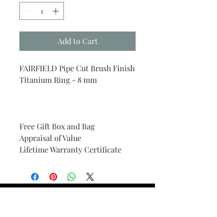
Add to Cart
FAIRFIELD Pipe Cut Brush Finish
Titanium Ring - 8 mm
Free Gift Box and Bag
Appraisal of Value
Lifetime Warranty Certificate
Find Your Ring Size
FINE Jewelry & STONE Care
ALTERNATIVE METALS CARE