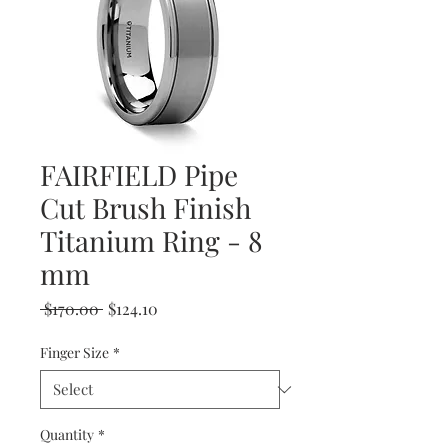
FAIRFIELD Pipe
Cut Brush Finish
Titanium Ring - 8
mm
Regular
Sale
 $170.00 
$124.10
Price
Price
Finger Size
*
Quantity
*