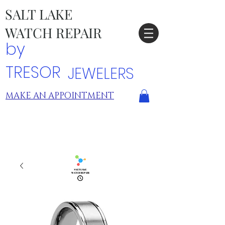
SALT LAKE
WATCH REPAIR
by
TRESOR
JEWELERS
MAKE AN APPOINTMENT
TRESOR LOCATIONS