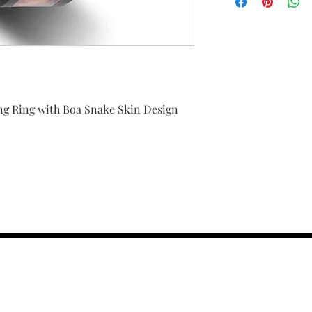
g Ring with Boa Snake Skin Design
contact us :
TRESOR HEADQU
156 s rio grand