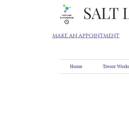
SALT 
MAKE AN APPOINTMENT
Home
Tresor Works