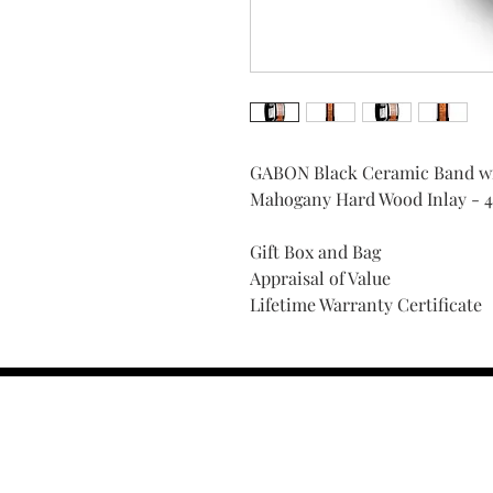
GABON Black Ceramic Band wit
Mahogany Hard Wood Inlay - 
Gift Box and Bag
Appraisal of Value
Lifetime Warranty Certificate
Find Your Ring Size
FINE Jewelry & STONE Care
ALTERNATIVE METALS CARE