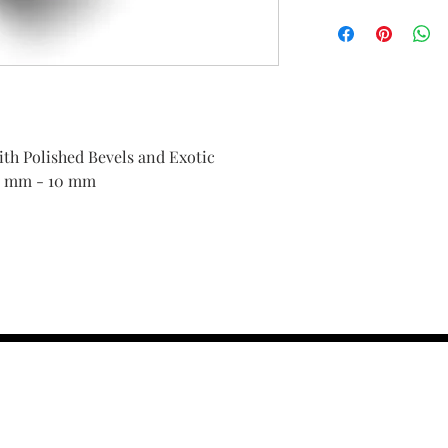
h Polished Bevels and Exotic
4 mm - 10 mm
contact us :
TRESOR HEADQU
156 s rio grand