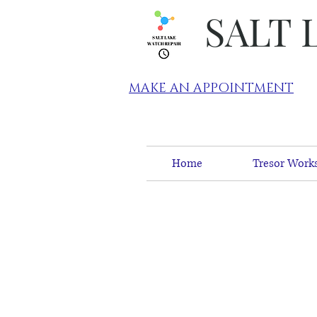
SALT 
MAKE AN APPOINTMENT
Home
Tresor Works