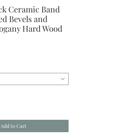
ck Ceramic Band
ed Bevels and
ogany Hard Wood
le
ice
Add to Cart