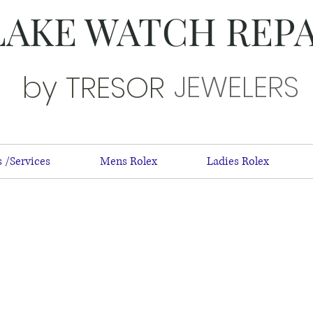
LAKE WATCH REP
JEWELERS
by TRESOR
 /Services
Mens Rolex
Ladies Rolex