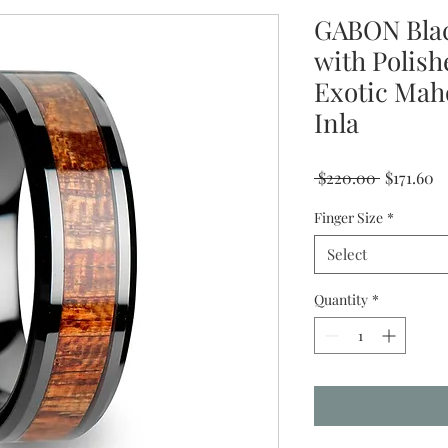
GABON Bla
with Polish
Exotic Mah
Inla
Regular
Sa
 $220.00 
$171.60
Price
Pr
Finger Size
*
Select
Quantity
*