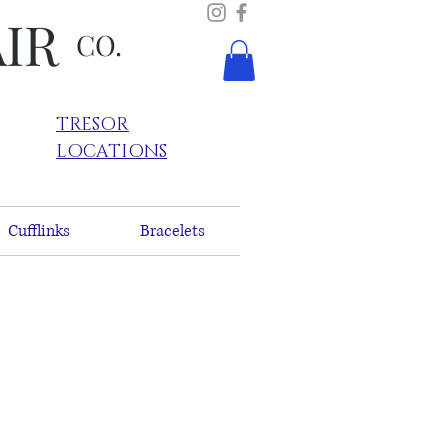
AIR
CO.
TRESOR
LOCATIONS
Cufflinks
Bracelets