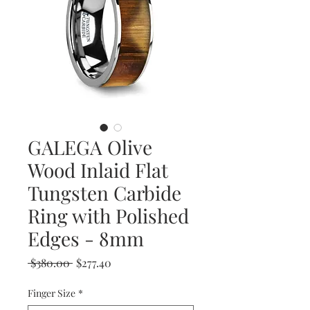
GALEGA Olive
Wood Inlaid Flat
Tungsten Carbide
Ring with Polished
Edges - 8mm
Regular
Sale
 $380.00 
$277.40
Price
Price
Finger Size
*