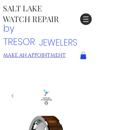
SALT LAKE
WATCH REPAIR
by
TRESOR
JEWELERS
MAKE AN APPOINTMENT
TRESOR LOCATIONS