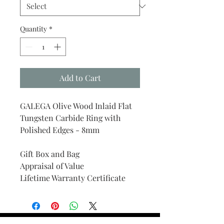
Quantity
*
Add to Cart
GALEGA Olive Wood Inlaid Flat
Tungsten Carbide Ring with
Polished Edges - 8mm
Gift Box and Bag
Appraisal of Value
Lifetime Warranty Certificate