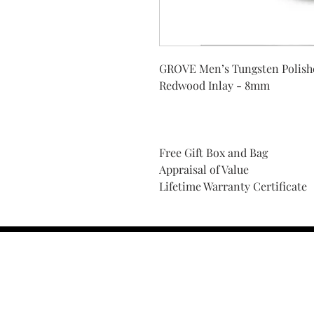
GROVE Men’s Tungsten Polish
Redwood Inlay - 8mm
Free Gift Box and Bag
Appraisal of Value
Lifetime Warranty Certificate
Find Your Ring Size
FINE Jewelry & STONE Care
ALTERNATIVE METALS CARE