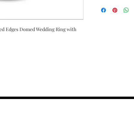
ed Edges Domed Wedding Ring with
contact us :
TRESOR HEADQU
156 s rio grand