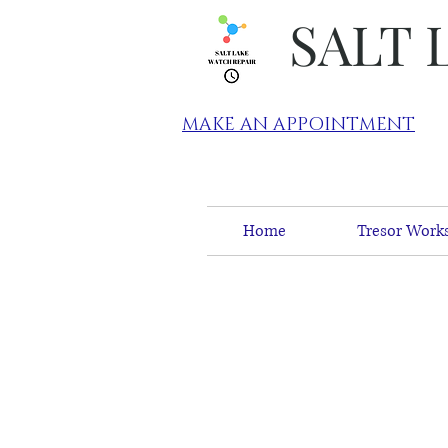
SALT 
MAKE AN APPOINTMENT
Home
Tresor Works