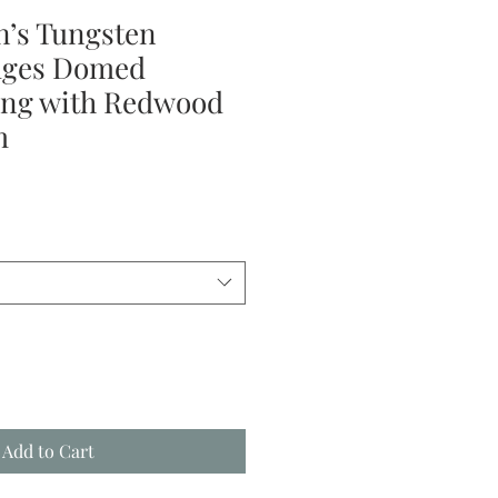
’s Tungsten
dges Domed
ng with Redwood
m
le
ice
Add to Cart