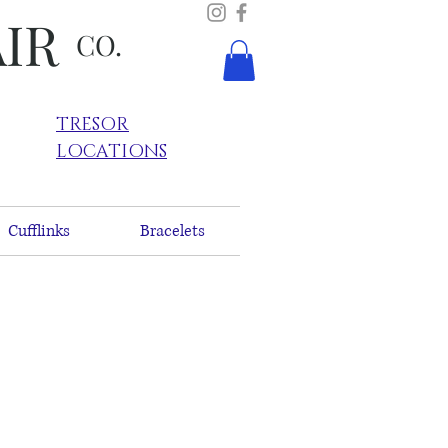
AIR
CO.
TRESOR
LOCATIONS
Cufflinks
Bracelets