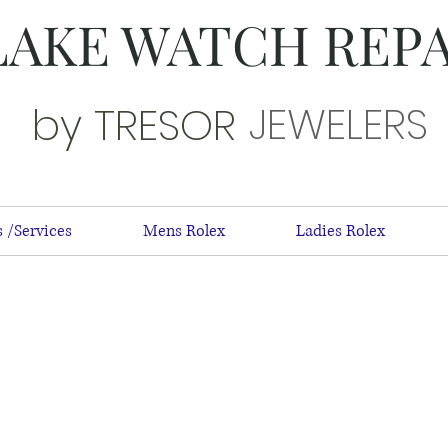
LAKE WATCH REP
JEWELERS
by TRESOR
 /Services
Mens Rolex
Ladies Rolex