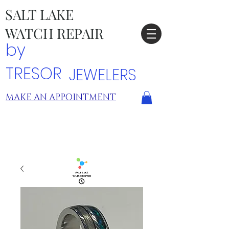
SALT LAKE
WATCH REPAIR
by
TRESOR
JEWELERS
MAKE AN APPOINTMENT
TRESOR LOCATIONS