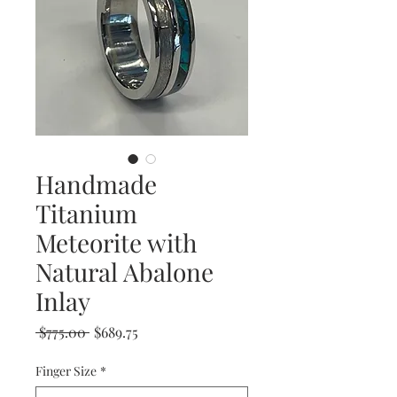
Handmade
Titanium
Meteorite with
Natural Abalone
Inlay
Regular
Sale
 $775.00 
$689.75
Price
Price
Finger Size
*