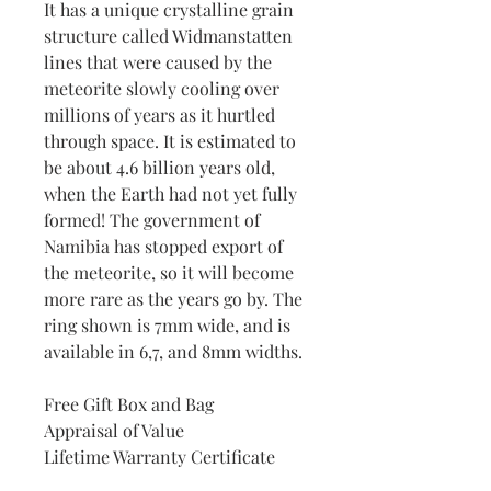
It has a unique crystalline grain
structure called Widmanstatten
lines that were caused by the
meteorite slowly cooling over
millions of years as it hurtled
through space. It is estimated to
be about 4.6 billion years old,
when the Earth had not yet fully
formed! The government of
Namibia has stopped export of
the meteorite, so it will become
more rare as the years go by. The
ring shown is 7mm wide, and is
available in 6,7, and 8mm widths.
Free Gift Box and Bag
Appraisal of Value
Lifetime Warranty Certificate