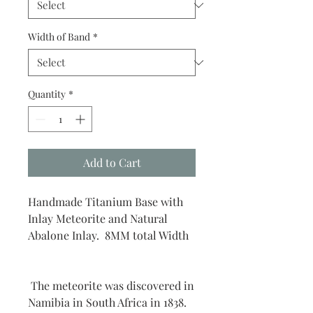
Width of Band
*
Quantity
*
Add to Cart
Handmade Titanium Base with
Inlay Meteorite and Natural
Abalone Inlay. 8MM total Width
The meteorite was discovered in
Namibia in South Africa in 1838.