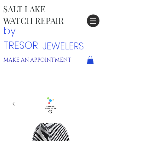
SALT LAKE
WATCH REPAIR
by
TRESOR
JEWELERS
MAKE AN APPOINTMENT
TRESOR LOCATIONS