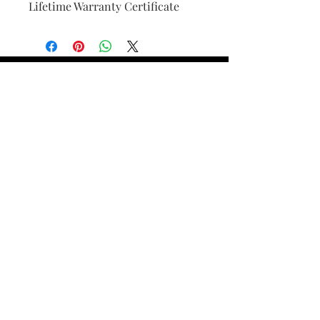
Lifetime Warranty Certificate
Find Your Ring Size
FINE Jewelry & STONE Care
ALTERNATIVE METALS CARE
FAQ
Financing and Payment
Contact Us
Lifetime Warranty and Repair
Policy
OUR STORY
THE CUSTOM PROCESS
THE TRESOR BOUTIQUES
TRESOR WORKS & SERVICES
ALL RIGHTS RESERVED. COPYRIGHT.
TRESOR JEWELERS 2023-24