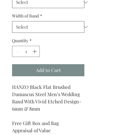
Width of Band
*
Quantity
*
Add to Cart
HANZO Black Flat Brushed
Damascus Steel Men’s Wedding
Band With Vivid Etched Design-
6mm & 8mm
Free Gift Box and Bag
Appraisal of Value