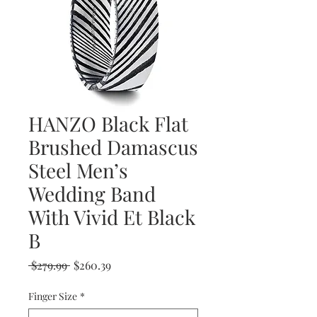
HANZO Black Flat
Brushed Damascus
Steel Men’s
Wedding Band
With Vivid Et Black
B
Regular
Sale
 $279.99 
$260.39
Price
Price
Finger Size
*