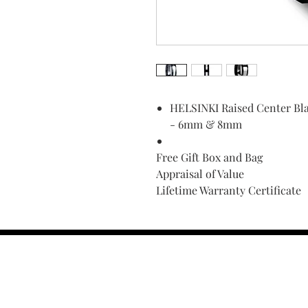
HELSINKI Raised Center Bla
- 6mm & 8mm
Free Gift Box and Bag
Appraisal of Value
Lifetime Warranty Certificate
Find Your Ring Size
FINE Jewelry & STONE Care
ALTERNATIVE METALS CARE