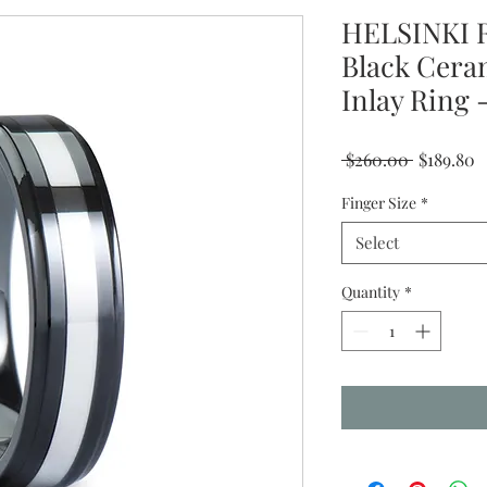
HELSINKI R
Black Cera
Inlay Rin
Regular
S
 $260.00 
$189.80
Price
P
Finger Size
*
Select
Quantity
*