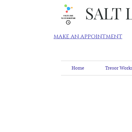
SALT 
MAKE AN APPOINTMENT
Home
Tresor Works