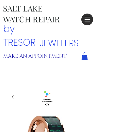
SALT LAKE
WATCH REPAIR
by
TRESOR
JEWELERS
MAKE AN APPOINTMENT
TRESOR LOCATIONS