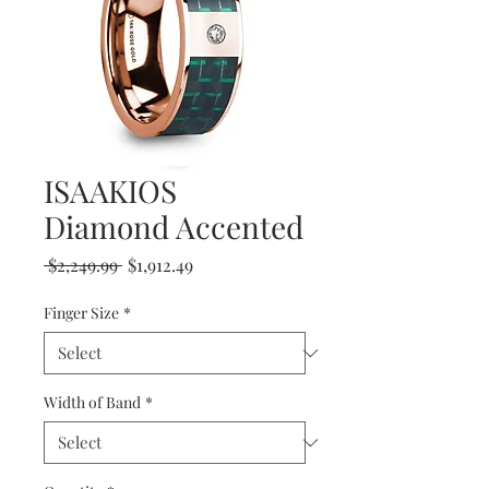
ISAAKIOS
Diamond Accented
Regular
Sale
 $2,249.99 
$1,912.49
Price
Price
Finger Size
*
Width of Band
*