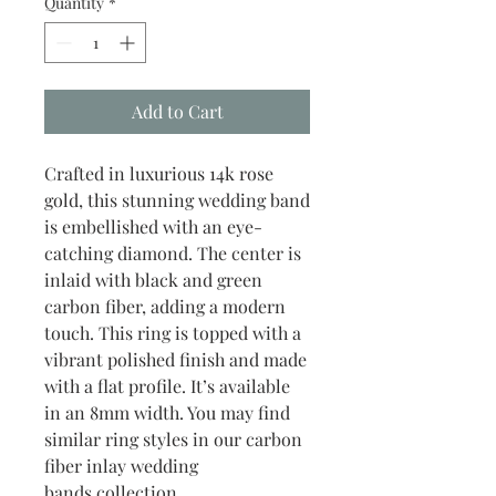
Quantity
*
Add to Cart
Crafted in luxurious 14k rose
gold, this stunning wedding band
is embellished with an eye-
catching diamond. The center is
inlaid with black and green
carbon fiber, adding a modern
touch. This ring is topped with a
vibrant polished finish and made
with a flat profile. It’s available
in an 8mm width. You may find
similar ring styles in our carbon
fiber inlay wedding
bands collection.