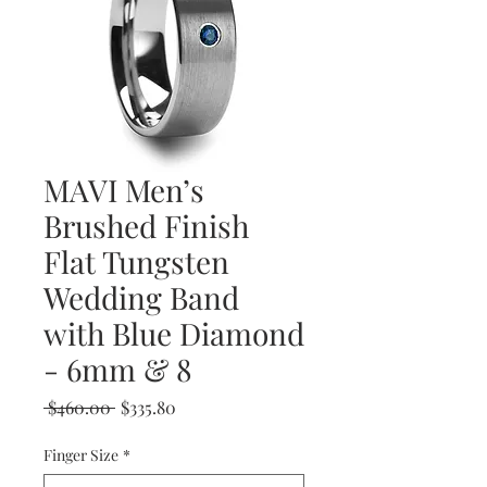
MAVI Men’s
Brushed Finish
Flat Tungsten
Wedding Band
with Blue Diamond
- 6mm & 8
Regular
Sale
 $460.00 
$335.80
Price
Price
Finger Size
*