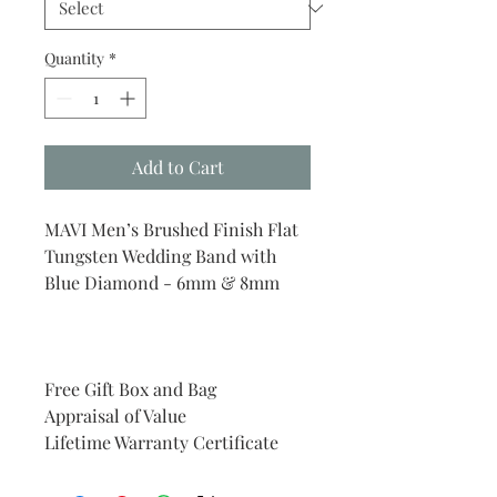
Quantity
*
Add to Cart
MAVI Men’s Brushed Finish Flat
Tungsten Wedding Band with
Blue Diamond - 6mm & 8mm
Free Gift Box and Bag
Appraisal of Value
Lifetime Warranty Certificate