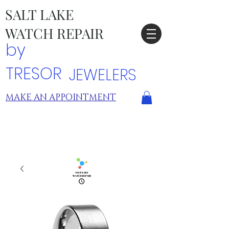
SALT LAKE
WATCH REPAIR
by
TRESOR
JEWELERS
MAKE AN APPOINTMENT
TRESOR LOCATIONS