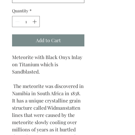
Quantity
*
Add to Cart
Meteorite with Black Onyx Inlay
on Titanium which is
Sandblasted.
The meteorite was discovered in
Namibia in South Africa in 1838.
It has a unique crystalline grain
structure called Widmanstatten
lines that were caused by the
meteorite slowly cooling over
millions of years as it hurtled