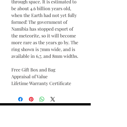
through space. It is estimated to
be about 4.6 billion years old,
when the Earth had not yet fully
formed! The government of
Namibia has stopped export of
the meteorite, so it will become
more rare as the years go by. The
ring shown is 7mm wide, and is
available in 6,7, and 8mm widths.
Free Gift Box and Bag
Appraisal of Value
Lifetime Warranty Certificate
Find Your Ring Size
FINE Jewelry & STONE Care
ALTERNATIVE METALS CARE