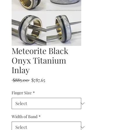
Meteorite Black
Onyx Titanium
Inlay
Regular
Sale
 $885.00 
$787.65
Price
Price
Finger Size
*
Width of Band
*