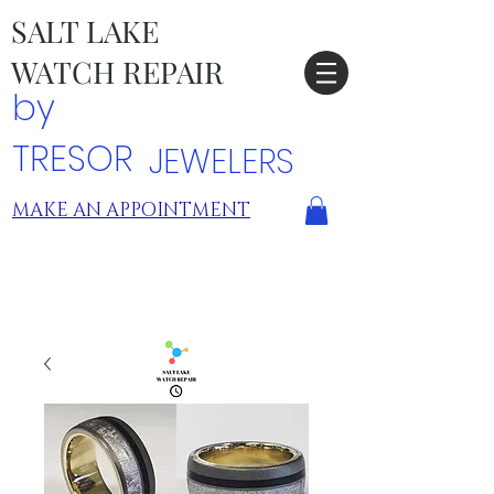
SALT LAKE
WATCH REPAIR
by
TRESOR
JEWELERS
MAKE AN APPOINTMENT
TRESOR LOCATIONS