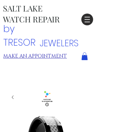
SALT LAKE
WATCH REPAIR
by
TRESOR
JEWELERS
MAKE AN APPOINTMENT
TRESOR LOCATIONS