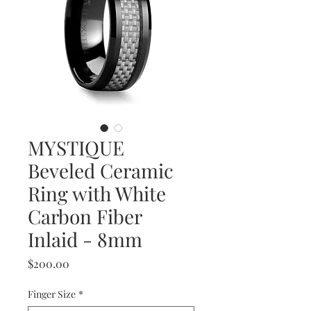
MYSTIQUE
Beveled Ceramic
Ring with White
Carbon Fiber
Inlaid - 8mm
Price
$200.00
Finger Size
*