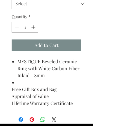
Quantity
*
Add to Cart
MYSTIQUE Beveled Ceramic
Ring with White Carbon Fiber
Inlaid - 8mm
Free Gift Box and Bag
Appraisal of Value
Lifetime Warranty Certificate