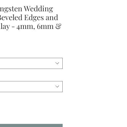
ngsten Wedding
Beveled Edges and
nlay - 4mm, 6mm &
ale
rice