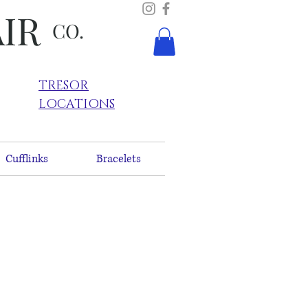
AIR
CO.
TRESOR
LOCATIONS
Cufflinks
Bracelets