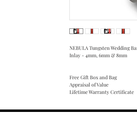
NEBULA Tungsten Wedding Ban
Inlay - 4mm, 6mm & 8mm
Free Gift Box and Bag
Appraisal of Value
Lifetime Warranty Certificate
Find Your Ring Size
FINE Jewelry & STONE Care