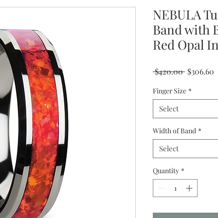
NEBULA Tu
Band with 
Red Opal I
Regular
S
 $420.00 
$306.60
Price
P
Finger Size
*
Select
Width of Band
*
Select
Quantity
*