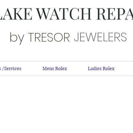
LAKE WATCH REP
JEWELERS
by TRESOR
 /Services
Mens Rolex
Ladies Rolex