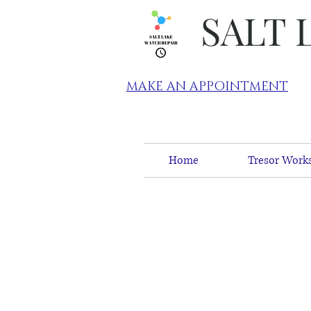
SALT 
MAKE AN APPOINTMENT
Home
Tresor Works