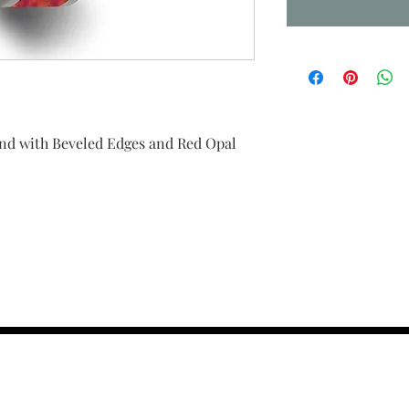
d with Beveled Edges and Red Opal
contact us :
TRESOR HEADQU