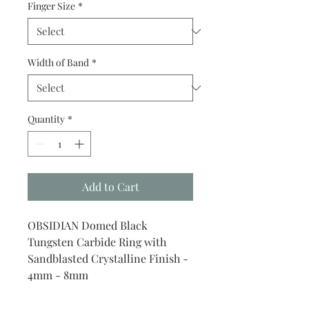
Finger Size
*
Width of Band
*
Quantity
*
Add to Cart
OBSIDIAN Domed Black
Tungsten Carbide Ring with
Sandblasted Crystalline Finish -
4mm - 8mm