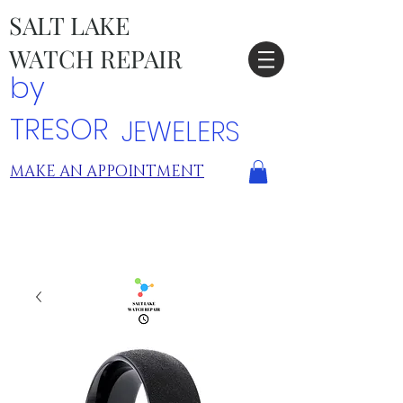
SALT LAKE
WATCH REPAIR
by
TRESOR
JEWELERS
MAKE AN APPOINTMENT
TRESOR LOCATIONS