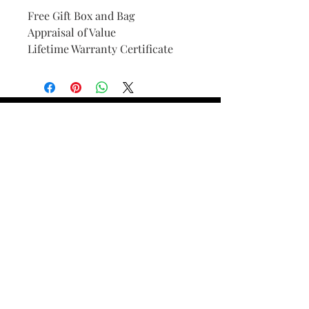
Free Gift Box and Bag
Appraisal of Value
Lifetime Warranty Certificate
Find Your Ring Size
FINE Jewelry & STONE Care
ALTERNATIVE METALS CARE
FAQ
Financing and Payment
Contact Us
Lifetime Warranty and Repair
Policy
OUR STORY
THE CUSTOM PROCESS
THE TRESOR BOUTIQUES
TRESOR WORKS & SERVICES