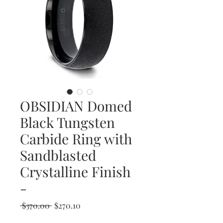
OBSIDIAN Domed
Black Tungsten
Carbide Ring with
Sandblasted
Crystalline Finish
-
Regular
Sale
 $370.00 
$270.10
Price
Price