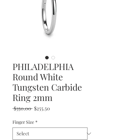
PHILADELPHIA
Round White
Tungsten Carbide
Ring 2mm
Regular
Sale
 $350.00 
$255.50
Price
Price
Finger Size
*