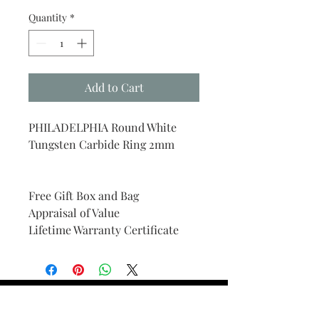
Quantity
*
Add to Cart
PHILADELPHIA Round White
Tungsten Carbide Ring 2mm
Free Gift Box and Bag
Appraisal of Value
Lifetime Warranty Certificate
Find Your Ring Size
FINE Jewelry & STONE Care