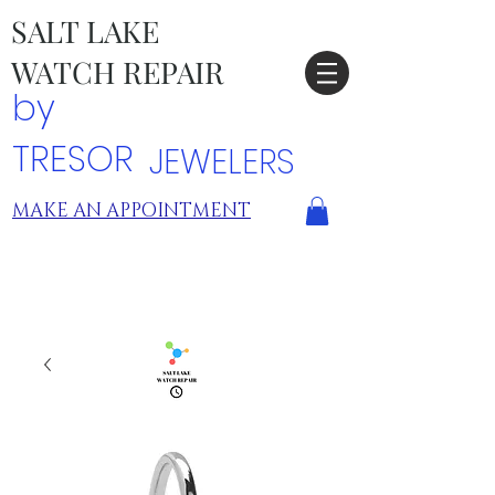
SALT LAKE
WATCH REPAIR
by
TRESOR
JEWELERS
MAKE AN APPOINTMENT
TRESOR LOCATIONS