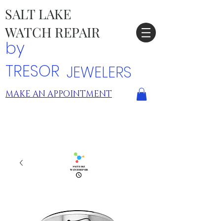
SALT LAKE
WATCH REPAIR
by
TRESOR
JEWELERS
MAKE AN APPOINTMENT
TRESOR LOCATIONS