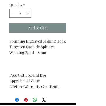
Quantity
*
Add to Cart
Spinning Engraved Fishing Hook
Tungsten Carbide Spinner
Wedding Band - 8mm
Free Gift Box and Bag
Appraisal of Value
Lifetime Warranty Certificate