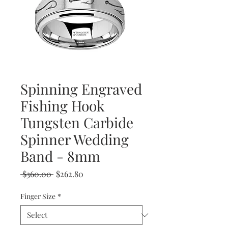
Spinning Engraved
Fishing Hook
Tungsten Carbide
Spinner Wedding
Band - 8mm
Regular
Sale
 $360.00 
$262.80
Price
Price
Finger Size
*