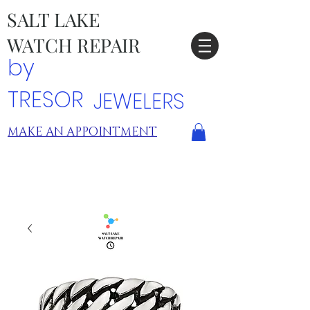
SALT LAKE
WATCH REPAIR
by
TRESOR
JEWELERS
MAKE AN APPOINTMENT
TRESOR LOCATIONS