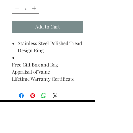
Add to Cart
Stainless Steel Polished Tread
Design Ring
Free Gift Box and Bag
Appraisal of Value
Lifetime Warranty Certificate
Find Your Ring Size
FINE Jewelry & STONE Care
ALTERNATIVE METALS CARE
FAQ