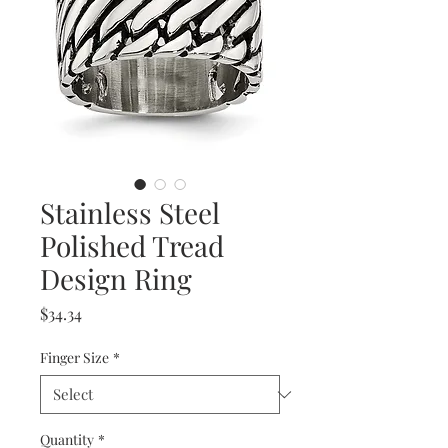
Stainless Steel
Polished Tread
Design Ring
Price
$34.34
Finger Size
*
Quantity
*