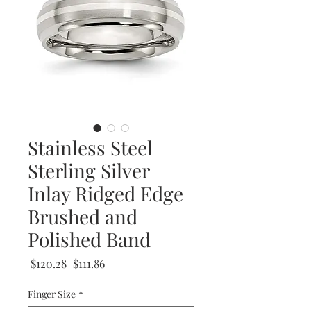
Stainless Steel
Sterling Silver
Inlay Ridged Edge
Brushed and
Polished Band
Regular
Sale
 $120.28 
$111.86
Price
Price
Finger Size
*