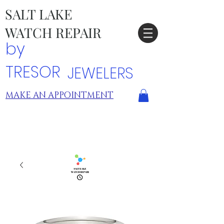
SALT LAKE
WATCH REPAIR
by
TRESOR
JEWELERS
MAKE AN APPOINTMENT
TRESOR LOCATIONS