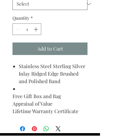
Quantity
*
Add to Cart
Stainless Steel Sterling Silver
Inlay Ridged Edge Brushed
and Polished Band
Free Gift Box and Bag
Appraisal of Value
Lifetime Warranty Certificate