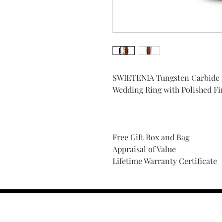
SWIETENIA Tungsten Carbide
Wedding Ring with Polished F
Free Gift Box and Bag
Appraisal of Value
Lifetime Warranty Certificate
Find Your Ring Size