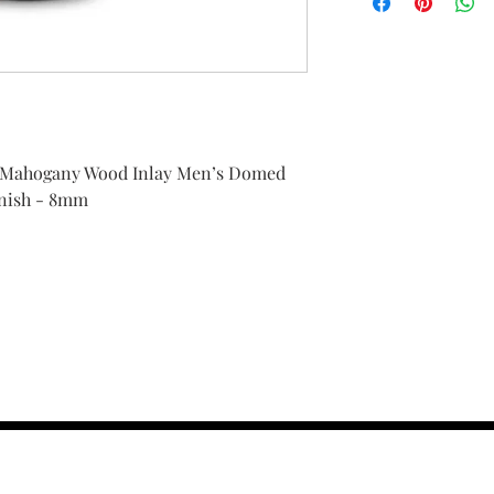
 Mahogany Wood Inlay Men’s Domed
inish - 8mm
contact us :