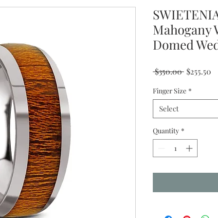
SWIETENIA
Mahogany W
Domed Wedd
Regular
Sa
 $350.00 
$255.50
Price
Pr
Finger Size
*
Select
Quantity
*