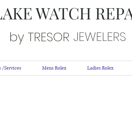
LAKE WATCH REP
JEWELERS
by TRESOR
 /Services
Mens Rolex
Ladies Rolex