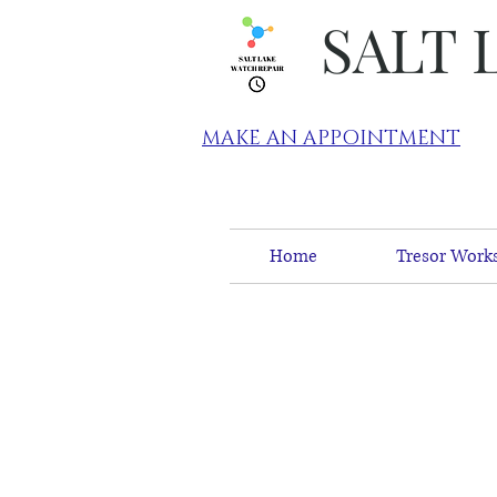
SALT 
MAKE AN APPOINTMENT
Home
Tresor Works