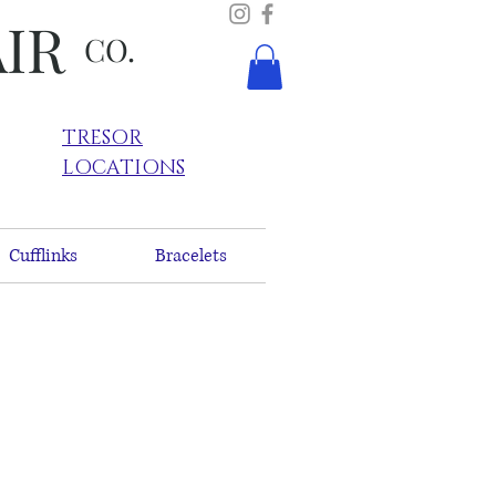
AIR
CO.
TRESOR
LOCATIONS
Cufflinks
Bracelets