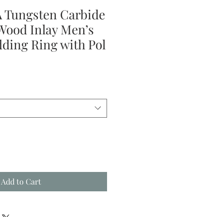
 Tungsten Carbide
ood Inlay Men’s
ing Ring with Pol
le
ice
Add to Cart